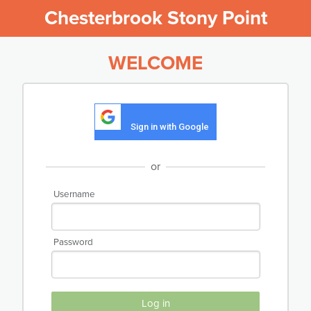
Chesterbrook Stony Point
WELCOME
Sign in with Google
or
Username
Password
Log in