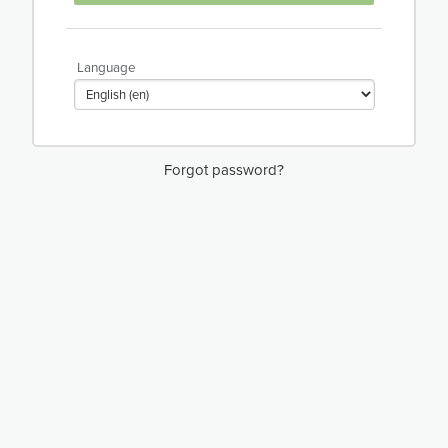
Language
Forgot password?